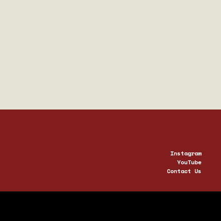
QUARTZ
3003
Instagram
YouTube
Contact Us