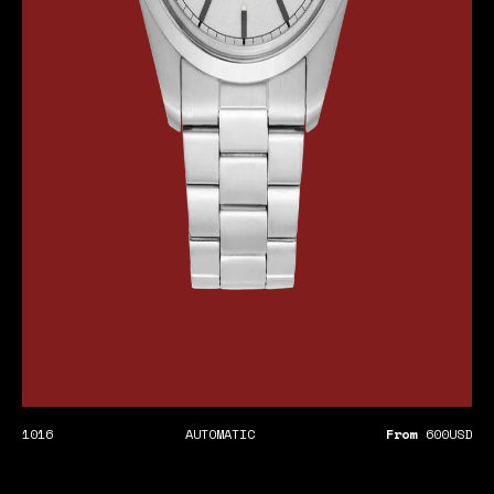
1016
AUTOMATIC
From
600
USD