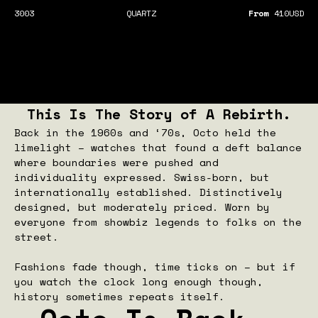
3003
QUARTZ
From
410
USD
This Is The Story of A Rebirth.
Back in the 1960s and ‘70s, Octo held the
limelight – watches that found a deft balance
where boundaries were pushed and
individuality expressed. Swiss-born, but
internationally established. Distinctively
designed, but moderately priced. Worn by
everyone from showbiz legends to folks on the
street.
Fashions fade though, time ticks on – but if
you watch the clock long enough though,
history sometimes repeats itself.