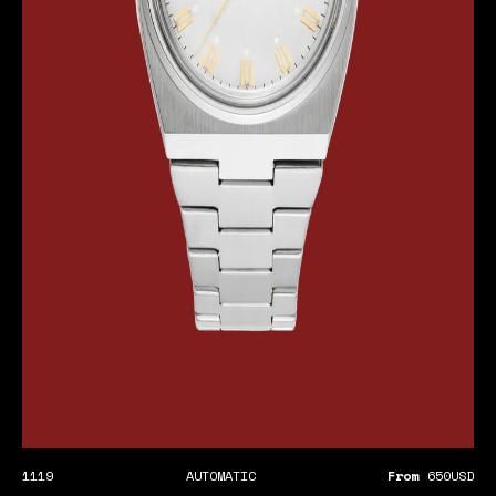
1119
AUTOMATIC
From
650
USD