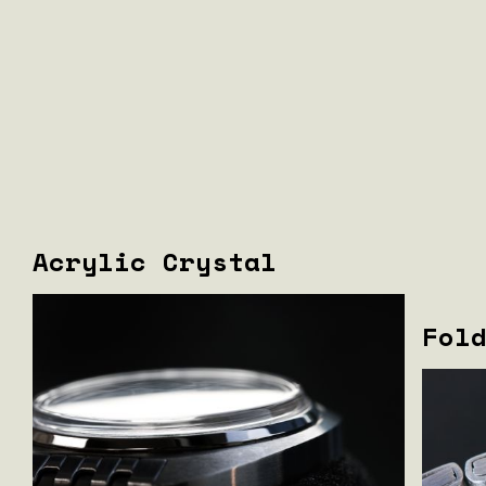
Acrylic Crystal
Fol