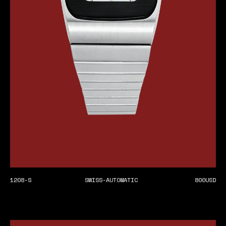
1208-S
SWISS-AUTOMATIC
800
USD