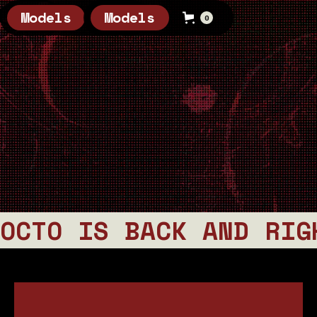
Models
Models
0
0
OCTO IS BACK AND RIG