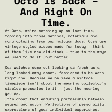
Octo Is Back –
And Right On
Time.
At Octo, we’re catching up on lost time,
tapping into those methods, materials and
manufacturing from our halcyon days. Ours are
vintage-styled pieces made for today – think
of them like new-old-stock – true to the ways
we used to do it, but better.
Our watches come out looking as fresh as a
long locked-away asset, fashioned to be worn
right now. Because we believe a vintage
timepiece isn’t about the meaning collector’s
circles prescribe to it – just the meaning
you do.
It’s about that enduring partnership between
wearer and watch. Reflections of personality,
expressions of your individual experience.