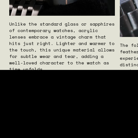
Unlike the standard glass or sapphires
of contemporary watches, acrylic
lenses embrace a vintage charm that
hits just right. Lighter and warmer to
The fo
the touch, this unique material allows
feathe
for subtle wear and tear, adding a
experi
well-loved character to the watch as
distin
time unfolds.
produc
pieces