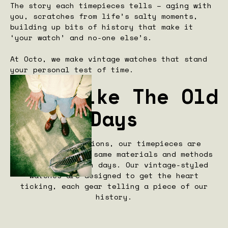
The story each timepieces tells – aging with
you, scratches from life’s salty moments,
building up bits of history that make it
‘your watch’ and no-one else’s.
At Octo, we make vintage watches that stand
your personal test of time.
Made Like The Old
Days
True to traditions, our timepieces are
crafted with the same materials and methods
from our halcyon days. Our vintage-styled
watches are designed to get the heart
ticking, each gear telling a piece of our
history.