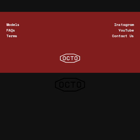
Models
Instagram
FAQs
YouTube
Terms
Contact Us