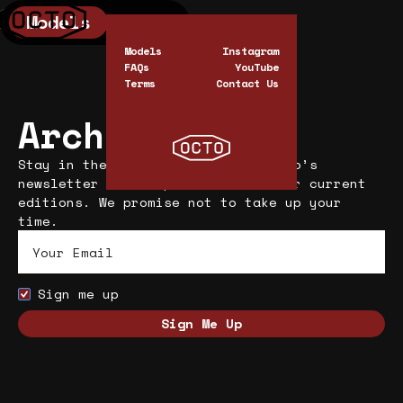
Models
0
Cart
0
Models
Instagram
FAQs
YouTube
Terms
Contact Us
Archive
Stay in the know. Subscribe to Octo’s
newsletter and keep informed on our current
editions. We promise not to take up your
time.
Sign me up