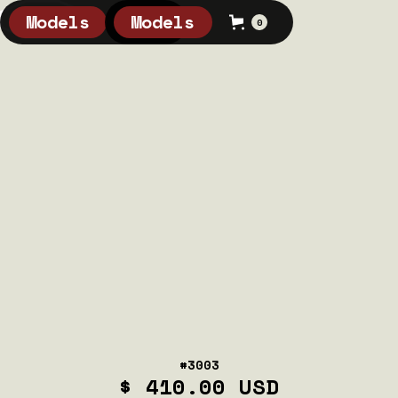
Models
Models
0
0
#3003
$ 410.00 USD