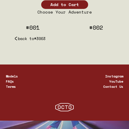
Choose Your Adventure
#001
#002
back to
#3003
Models
Instagram
FAQs
YouTube
Terms
Contact Us