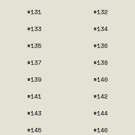
#131
#132
#133
#134
#135
#136
#137
#138
#139
#140
#141
#142
#143
#144
#145
#146