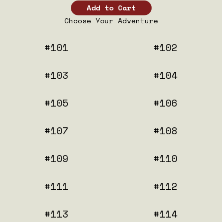
Choose Your Adventure
#101
#102
#103
#104
#105
#106
#107
#108
#109
#110
#111
#112
#113
#114