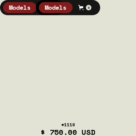
Models
Models
0
0
#1119
$ 750.00 USD