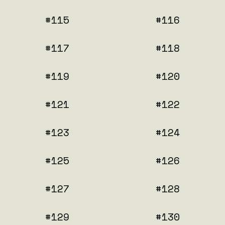
#115
#116
#117
#118
#119
#120
#121
#122
#123
#124
#125
#126
#127
#128
#129
#130