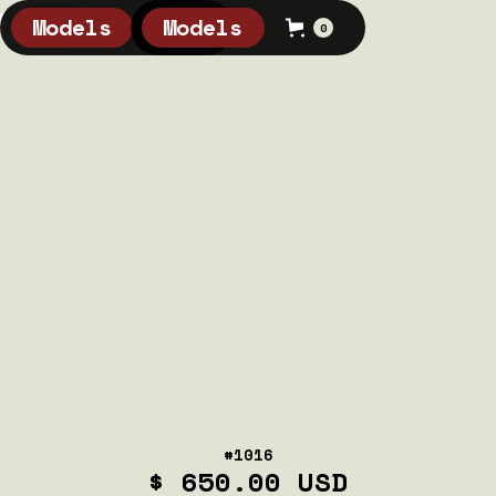
Models
Models
0
0
#1016
$ 650.00 USD