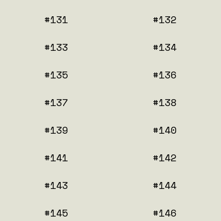
#131
#132
#133
#134
#135
#136
#137
#138
#139
#140
#141
#142
#143
#144
#145
#146