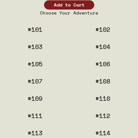
Choose Your Adventure
#101
#102
#103
#104
#105
#106
#107
#108
#109
#110
#111
#112
#113
#114