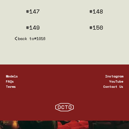
#147
#148
#149
#150
back to
#1016
Models
Instagram
FAQs
YouTube
Terms
Contact Us