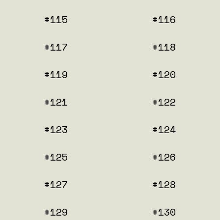
#115
#116
#117
#118
#119
#120
#121
#122
#123
#124
#125
#126
#127
#128
#129
#130